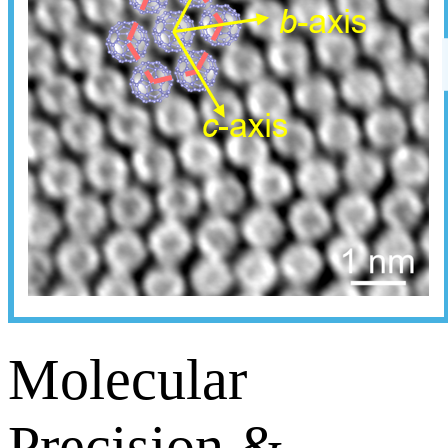
Molecular
Precision &