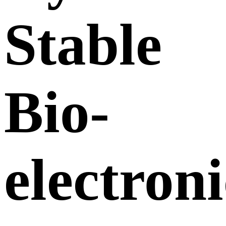
Stable
Bio-
electroni