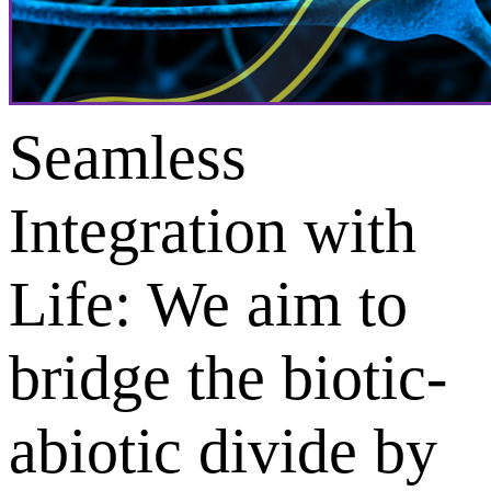
Seamless
Integration with
Life: We aim to
bridge the biotic-
abiotic divide by