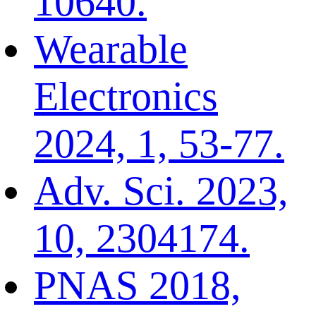
10640.
Wearable
Electronics
2024, 1, 53-77.
Adv. Sci. 2023,
10, 2304174.
PNAS 2018,