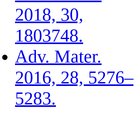
2018, 30,
1803748.
Adv. Mater.
2016, 28, 5276–
5283.