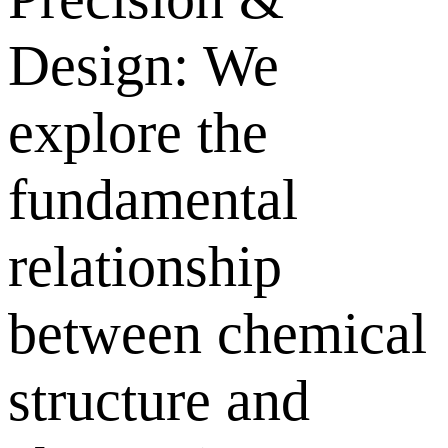
Design: We
explore the
fundamental
relationship
between chemical
structure and