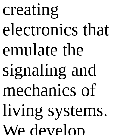
creating
electronics that
emulate the
signaling and
mechanics of
living systems.
We develop