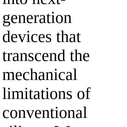
generation
devices that
transcend the
mechanical
limitations of
conventional