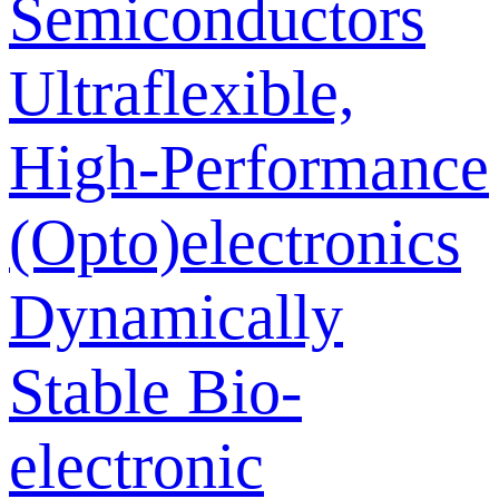
Semiconductors
Ultraflexible,
High-Performance
(Opto)electronics
Dynamically
Stable Bio-
electronic