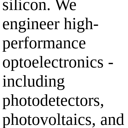
silicon. We
engineer high-
performance
optoelectronics -
including
photodetectors,
photovoltaics, and