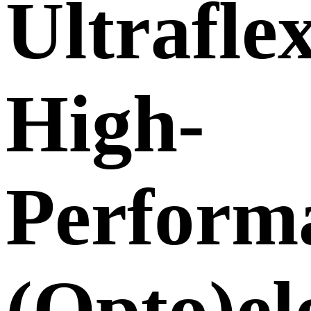
Ultraflex
High-
Perform
(Opto)el