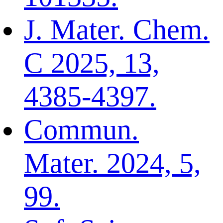
J. Mater. Chem.
C 2025, 13,
4385-4397.
Commun.
Mater. 2024, 5,
99.