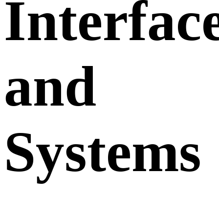
Interfac
and
Systems