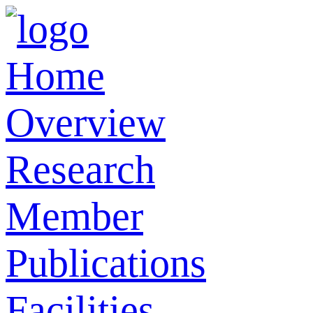
Home
Overview
Research
Member
Publications
Facilities