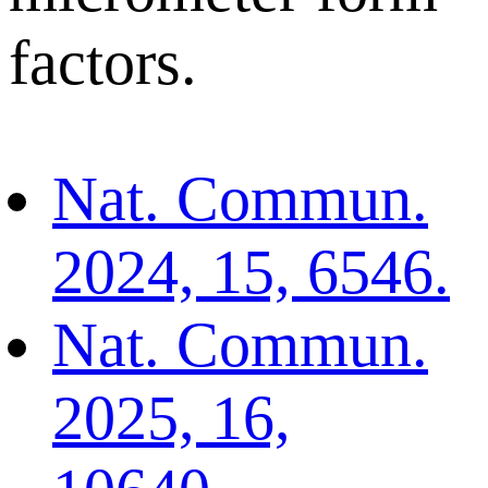
factors.
Nat. Commun.
2024, 15, 6546.
Nat. Commun.
2025, 16,