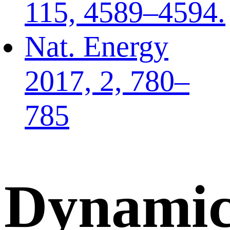
115, 4589–4594.
Nat. Energy
2017, 2, 780–
785
Dynamic