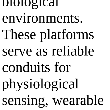
biological
environments.
These platforms
serve as reliable
conduits for
physiological
sensing, wearable