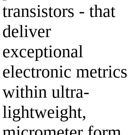
transistors - that
deliver
exceptional
electronic metrics
within ultra-
lightweight,
micrometer form