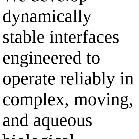
dynamically
stable interfaces
engineered to
operate reliably in
complex, moving,
and aqueous