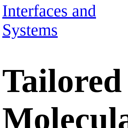
Interfaces and
Systems
Tailored
Molecul