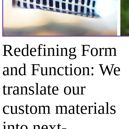
Redefining Form
and Function: We
translate our
custom materials
into next-