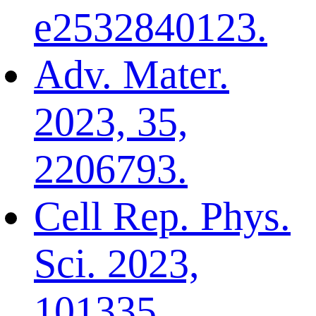
e2532840123.
Adv. Mater.
2023, 35,
2206793.
Cell Rep. Phys.
Sci. 2023,
101335.