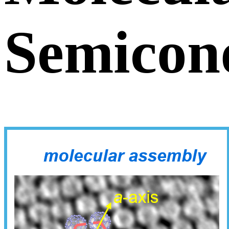
Semicon