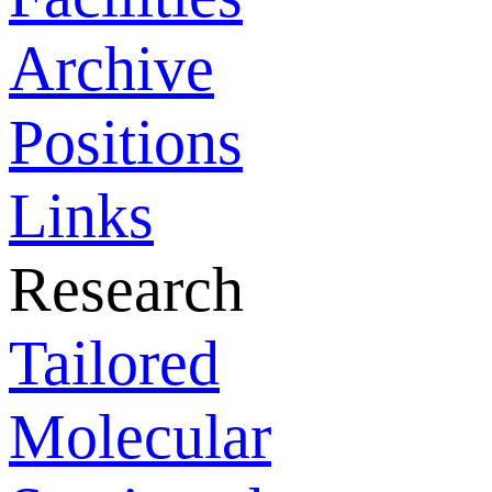
Archive
Positions
Links
Research
Tailored
Molecular