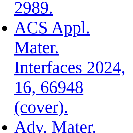
2989.
ACS Appl.
Mater.
Interfaces 2024,
16, 66948
(cover).
Adv. Mater.