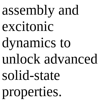
assembly and
excitonic
dynamics to
unlock advanced
solid-state
properties.