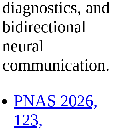
diagnostics, and
bidirectional
neural
communication.
PNAS 2026,
123,