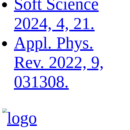
Soft Science
2024, 4, 21.
Appl. Phys.
Rev. 2022, 9,
031308.