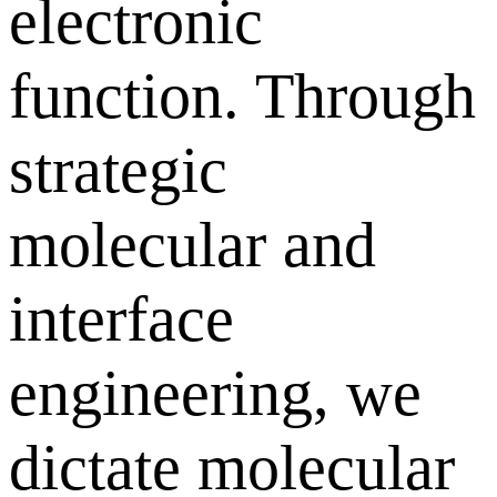
electronic
function. Through
strategic
molecular and
interface
engineering, we
dictate molecular