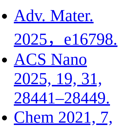
Adv. Mater.
2025，e16798.
ACS Nano
2025, 19, 31,
28441–28449.
Chem 2021, 7,